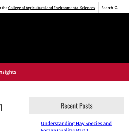
m the
College of Agricultural and Environmental Sciences
Search
nsights
n
Recent Posts
Understanding Hay Species and
Forage Quality: Part 1