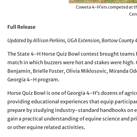
Coweta 4-H’ers competed at th
Cen
Full Release
Updated by Allison Perkins, UGA Extension, Bartow County
The State 4-H Horse Quiz Bowl contest brought teams fr
match in which buzzers were hot and stakes were high.
Benjamin, Brielle Foster, Olivia Miklosovic, Miranda 
Georgia 4-H program.
Horse Quiz Bowl is one of Georgia 4-H’s dozens of agric
providing educational experiences that equip participant
prepare by studying industry-standard handbooks on eq
gain a practical understanding of equine science and 
or other equine related activities.