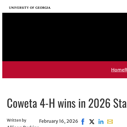
Skip
University of Georgia
to
content
Home
R
Coweta 4-H wins in 2026 Sta
Written by
February 16, 2026
Share on Facebook, o
Share on X, opens
Share on Link
Share wit