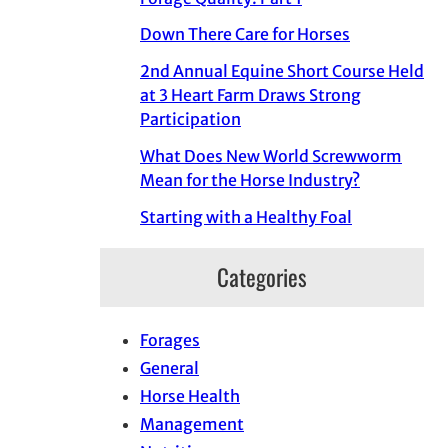
Down There Care for Horses
2nd Annual Equine Short Course Held
at 3 Heart Farm Draws Strong
Participation
What Does New World Screwworm
Mean for the Horse Industry?
Starting with a Healthy Foal
Categories
Forages
General
Horse Health
Management