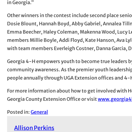
in Georgia.”
Other winners in the contest include second place se
Dosie Blount, Hannah Boyd, Abby Gabriel, Annalea Til
Emma Beecher, Haley Coleman, Makenna Wood, Lucy Le
members Millie Boyle, Addi Floyd, Kate Hanson, Ava Ly
with team members Everleigh Costner, Danna Garcia, Da
Georgia 4-H empowers youth to become true leaders by d
community awareness. As the premier youth leadership 
people annually through UGA Extension offices and 4-H 
For more information about how to get involved with H
Georgia County Extension Office or visit
www.georgia4
Posted in:
General
Allison Perkins