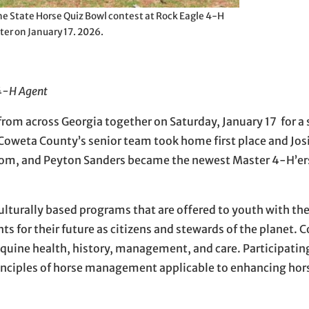
e State Horse Quiz Bowl contest at Rock Eagle 4-H
ter on January 17. 2026.
 4-H Agent
om across Georgia together on Saturday, January 17 for a 
Coweta County’s senior team took home first place and Jos
Odom, and Peyton Sanders became the newest Master 4-H’ers
ulturally based programs that are offered to youth with the
s for their future as citizens and stewards of the planet. 
uine health, history, management, and care. Participatin
principles of horse management applicable to enhancing ho