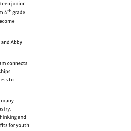
rteen junior
th
om 4
grade
 become
, and Abby
ram connects
ships
cess to
of many
stry.
 thinking and
fits for youth