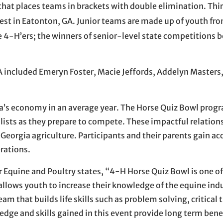
 that places teams in brackets with double elimination. Thi
est in Eatonton, GA. Junior teams are made up of youth fr
 4-H’ers; the winners of senior-level state competitions
 included Emeryn Foster, Macie Jeffords, Addelyn Masters
gia’s economy in an average year. The Horse Quiz Bowl prog
lists as they prepare to compete. These impactful relation
f Georgia agriculture. Participants and their parents gain ac
rations.
r Equine and Poultry states, “4-H Horse Quiz Bowl is one 
llows youth to increase their knowledge of the equine indu
am that builds life skills such as problem solving, critical
dge and skills gained in this event provide long term bene