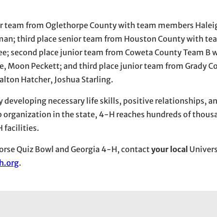
nior team from Oglethorpe County with team members Halei
lman; third place senior team from Houston County with 
e; second place junior team from Coweta County Team B 
le, Moon Peckett; and third place junior team from Grady 
lton Hatcher, Joshua Starling.
eveloping necessary life skills, positive relationships, a
organization in the state, 4-H reaches hundreds of thous
facilities.
orse Quiz Bowl and Georgia 4-H, contact
your local
Univers
h.org
.