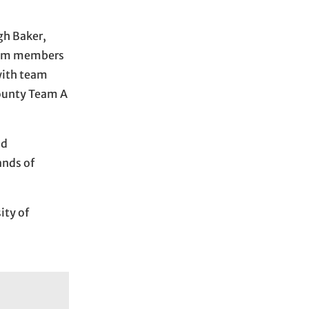
gh Baker,
team members
with team
County Team A
nd
ands of
ity of