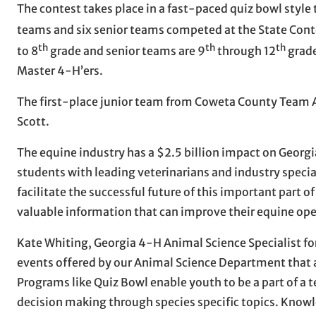
The contest takes place in a fast-paced quiz bowl style
teams and six senior teams competed at the State Cont
th
th
th
to 8
grade and senior teams are 9
through 12
grade
Master 4-H’ers.
The first-place junior team from Coweta County Team A
Scott.
The equine industry has a $2.5 billion impact on Geor
students with leading veterinarians and industry specia
facilitate the successful future of this important part o
valuable information that can improve their equine ope
Kate Whiting, Georgia 4-H Animal Science Specialist fo
events offered by our Animal Science Department that a
Programs like Quiz Bowl enable youth to be a part of a te
decision making through species specific topics. Knowle