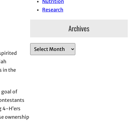
Nutrition
Research
Archives
A
spirited
r
iah
c
 in the
h
i
v
 goal of
e
Contestants
s
g 4-H’ers
rse ownership