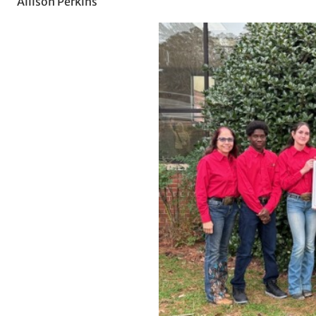
Allison Perkins