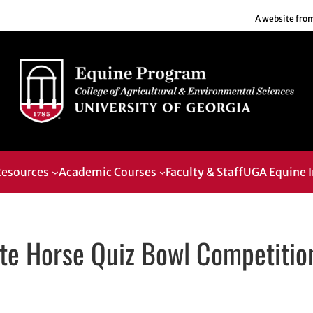
A website fro
esources
Academic Courses
Faculty & Staff
UGA Equine I
te Horse Quiz Bowl Competitio
pens in new window
 in new window
edIn
h email, opens in email application