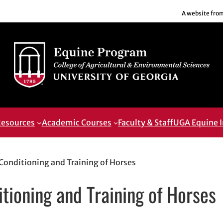
A website fro
esources
Academic Courses
Faculty & Staff
UGA Equine I
onditioning and Training of Horses
ioning and Training of Horses