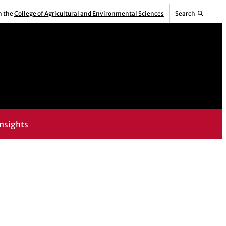
m the
College of Agricultural and Environmental Sciences
Search
nsights