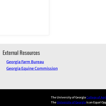
External Resources
Georgia Farm Bureau
Georgia Equine Commission
The University of Georgia
College of Ag
The
University of Georgia
is an Equal Op