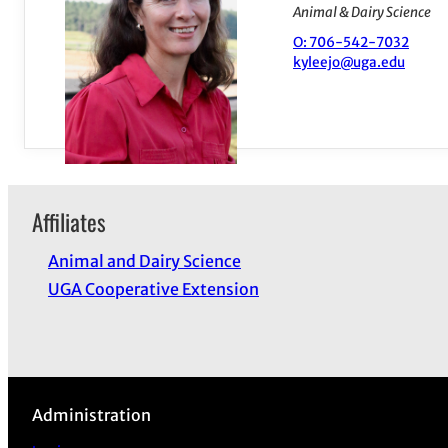
Animal & Dairy Science
O: 706-542-7032
kyleejo@uga.edu
Affiliates
Animal and Dairy Science
UGA Cooperative Extension
Administration