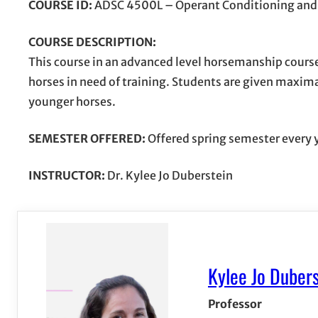
COURSE ID:
ADSC 4500L – Operant Conditioning and 
COURSE DESCRIPTION:
This course in an advanced level horsemanship cours
horses in need of training. Students are given maxi
younger horses.
SEMESTER OFFERED:
Offered spring semester every 
INSTRUCTOR:
Dr. Kylee Jo Duberstein
Kylee Jo Dubers
Professor