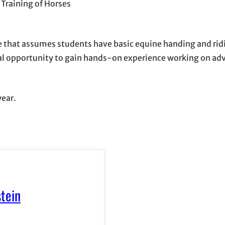
Training of Horses
e that assumes students have basic equine handing and ri
mal opportunity to gain hands-on experience working on adv
year.
tein