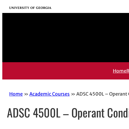
Skip
University of Georgia
to
content
Home
R
Home
Academic Courses
ADSC 4500L – Operant C
ADSC 4500L – Operant Condit