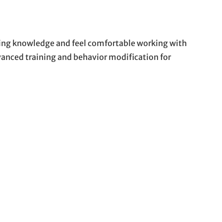
ding knowledge and feel comfortable working with
anced training and behavior modification for