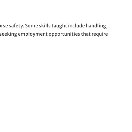
rse safety. Some skills taught include handling,
se seeking employment opportunities that require