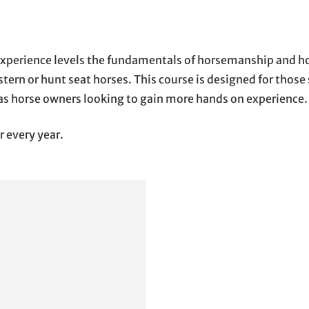
l experience levels the fundamentals of horsemanship and ho
tern or hunt seat horses. This course is designed for tho
 as horse owners looking to gain more hands on experience.
r every year.