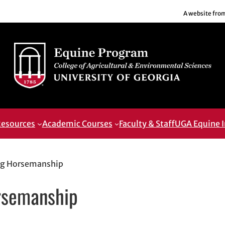
A website fro
esources
Academic Courses
Faculty & Staff
UGA Equine I
ng Horsemanship
rsemanship