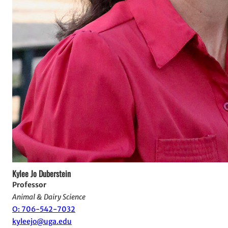
Kylee Jo Duberstein
Professor
Animal & Dairy Science
O: 706-542-7032
kyleejo@uga.edu