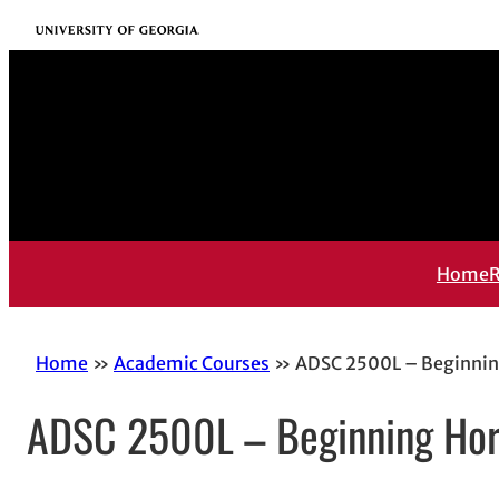
Skip
University of Georgia
to
content
Home
R
Home
Academic Courses
ADSC 2500L – Beginni
ADSC 2500L – Beginning Ho