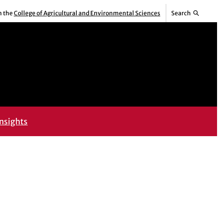
m the
College of Agricultural and Environmental Sciences
Search
nsights