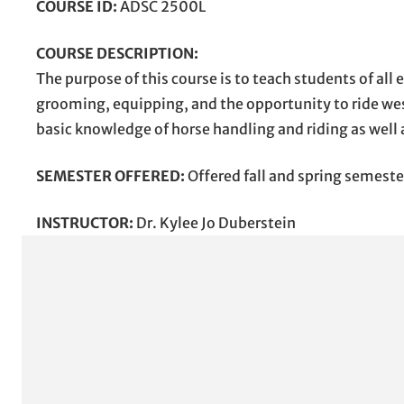
COURSE ID:
ADSC 2500L
COURSE DESCRIPTION:
The purpose of this course is to teach students of al
grooming, equipping, and the opportunity to ride wes
basic knowledge of horse handling and riding as well
SEMESTER OFFERED:
Offered fall and spring semeste
INSTRUCTOR:
Dr. Kylee Jo Duberstein